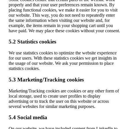
properly and that your user preferences remain known. By
placing functional cookies, we make it easier for you to visit
our website. This way, you do not need to repeatedly enter
the same information when visiting our website and, for
example, the items remain in your shopping cart until you
have paid. We may place these cookies without your consent.
5.2 Statistics cookies
We use statistics cookies to optimize the website experience
for our users. With these statistics cookies we get insights in
the usage of our website. We ask your permission to place
statistics cookies.
5.3 Marketing/Tracking cookies
Marketing/Tracking cookies are cookies or any other form of
local storage, used to create user profiles to display
advertising or to track the user on this website or across
several websites for similar marketing purposes.
5.4 Social media
On our website, we have included content from LinkedIn to