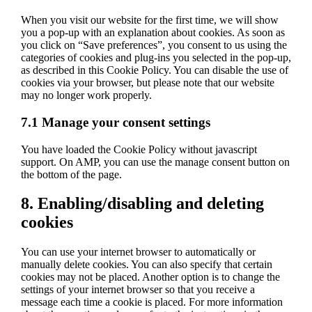
service
When you visit our website for the first time, we will show
miscellaneous
you a pop-up with an explanation about cookies. As soon as
you click on “Save preferences”, you consent to us using the
categories of cookies and plug-ins you selected in the pop-up,
as described in this Cookie Policy. You can disable the use of
cookies via your browser, but please note that our website
may no longer work properly.
7.1 Manage your consent settings
You have loaded the Cookie Policy without javascript
support. On AMP, you can use the manage consent button on
the bottom of the page.
8. Enabling/disabling and deleting
cookies
You can use your internet browser to automatically or
manually delete cookies. You can also specify that certain
cookies may not be placed. Another option is to change the
settings of your internet browser so that you receive a
message each time a cookie is placed. For more information