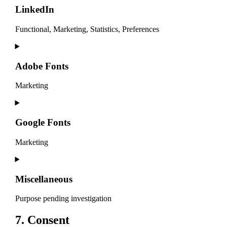
service
LinkedIn
litespeed
Functional, Marketing, Statistics, Preferences
Consent
to
service
Adobe Fonts
linkedin
Marketing
Consent
to
service
Google Fonts
adobe-
fonts
Marketing
Consent
to
service
Miscellaneous
google-
fonts
Purpose pending investigation
Consent
7. Consent
to