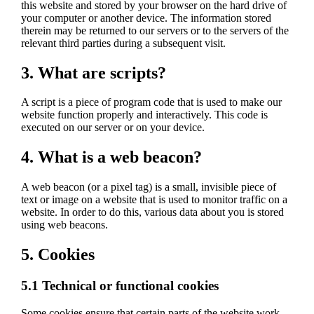
this website and stored by your browser on the hard drive of
your computer or another device. The information stored
therein may be returned to our servers or to the servers of the
relevant third parties during a subsequent visit.
3. What are scripts?
A script is a piece of program code that is used to make our
website function properly and interactively. This code is
executed on our server or on your device.
4. What is a web beacon?
A web beacon (or a pixel tag) is a small, invisible piece of
text or image on a website that is used to monitor traffic on a
website. In order to do this, various data about you is stored
using web beacons.
5. Cookies
5.1 Technical or functional cookies
Some cookies ensure that certain parts of the website work