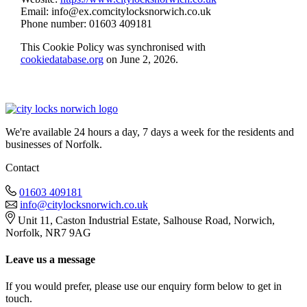
Email:
info@
ex.com
citylocksnorwich.co.uk
Phone number: 01603 409181
This Cookie Policy was synchronised with
cookiedatabase.org
on June 2, 2026.
We're available 24 hours a day, 7 days a week for the residents and
businesses of Norfolk.
Contact
01603 409181
info@citylocksnorwich.co.uk
Unit 11, Caston Industrial Estate, Salhouse Road, Norwich,
Norfolk, NR7 9AG
Leave us a message
If you would prefer, please use our enquiry form below to get in
touch.