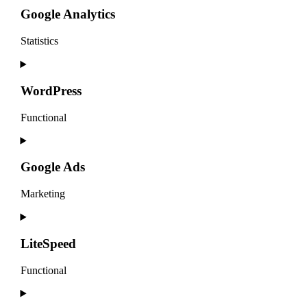
service
Google Analytics
complianz
Statistics
Consent
to
service
WordPress
google-
analytics
Functional
Consent
to
service
Google Ads
wordpress
Marketing
Consent
to
service
LiteSpeed
google-
ads
Functional
Consent
to