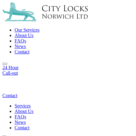
Our Services
About Us
FAQs
News
Contact
24 Hour
Call-out
Contact
Services
About Us
FAQs
News
Contact