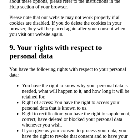
about these options, please refer to the instructions in the
Help section of your browser.
Please note that our website may not work properly if all
cookies are disabled. If you do delete the cookies in your
browser, they will be placed again after your consent when
you visit our website again.
9. Your rights with respect to
personal data
You have the following rights with respect to your personal
data:
You have the right to know why your personal data is
needed, what will happen to it, and how long it will be
retained for.
Right of access: You have the right to access your
personal data that is known to us.
Right to rectification: you have the right to supplement,
correct, have deleted or blocked your personal data
whenever you wish.
If you give us your consent to process your data, you
have the right to revoke that consent and to have your