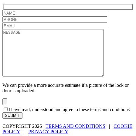
We can provide a more accurate estimate if a picture of the lock or
door is uploaded.
I have read, understood and agree to these terms and conditions
SUBMIT
COPYRIGHT 2026
TERMS AND CONDITIONS
|
COOKIE
POLICY
|
PRIVACY POLICY