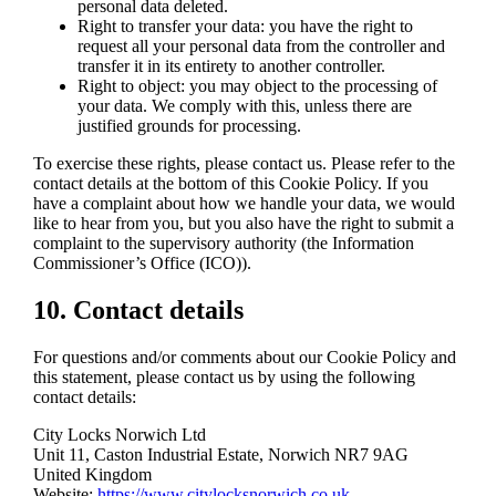
personal data deleted.
Right to transfer your data: you have the right to
request all your personal data from the controller and
transfer it in its entirety to another controller.
Right to object: you may object to the processing of
your data. We comply with this, unless there are
justified grounds for processing.
To exercise these rights, please contact us. Please refer to the
contact details at the bottom of this Cookie Policy. If you
have a complaint about how we handle your data, we would
like to hear from you, but you also have the right to submit a
complaint to the supervisory authority (the Information
Commissioner’s Office (ICO)).
10. Contact details
For questions and/or comments about our Cookie Policy and
this statement, please contact us by using the following
contact details:
City Locks Norwich Ltd
Unit 11, Caston Industrial Estate, Norwich NR7 9AG
United Kingdom
Website:
https://www.citylocksnorwich.co.uk