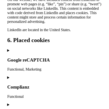
promote web pages (e.g. “like”, “pin”) or share (e.g. “tweet”)
on social networks like LinkedIn. This content is embedded
with code derived from LinkedIn and places cookies. This
content might store and process certain information for
personalized advertising.
LinkedIn are located in the United States.
6. Placed cookies
Google reCAPTCHA
Functional, Marketing
Consent
to
service
Complianz
google-
recaptcha
Functional
Consent
to