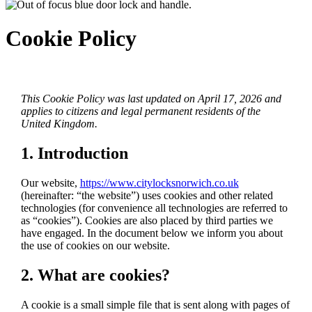
Cookie Policy
This Cookie Policy was last updated on April 17, 2026 and
applies to citizens and legal permanent residents of the
United Kingdom.
1. Introduction
Our website,
https://www.citylocksnorwich.co.uk
(hereinafter: “the website”) uses cookies and other related
technologies (for convenience all technologies are referred to
as “cookies”). Cookies are also placed by third parties we
have engaged. In the document below we inform you about
the use of cookies on our website.
2. What are cookies?
A cookie is a small simple file that is sent along with pages of