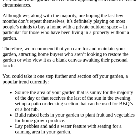
circumstances.
Although we, along with the majority, are hoping the last few
months don’t repeat themselves, it’s definitely playing on most
people’s minds to buy a home with a private outdoor space – in
particular for those who have been living in a property without a
garden.
Therefore, we recommend that you care for and maintain your
garden, attracting home buyers who aren’t looking to restore the
garden or who view it as a blank canvas awaiting their personal
touch.
You could take it one step further and section off your garden, a
popular trend currently:
Source the area of your garden that is sunny for the majority
of the day or that receives the last of the sun in the evening,
set up a patio or decking section that can be used for BBQ’s
or a hot tub.
Build raised beds in your garden to plant fruit and vegetables
for home grown produce.
Lay pebbles and add a water feature with seating for a
calming area in your garden.