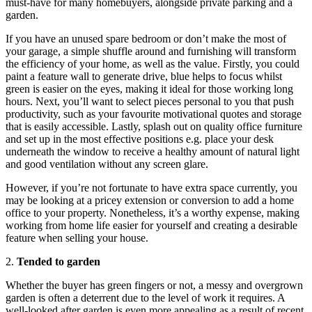
must-have for many homebuyers, alongside private parking and a
garden.
If you have an unused spare bedroom or don’t make the most of
your garage, a simple shuffle around and furnishing will transform
the efficiency of your home, as well as the value. Firstly, you could
paint a feature wall to generate drive, blue helps to focus whilst
green is easier on the eyes, making it ideal for those working long
hours. Next, you’ll want to select pieces personal to you that push
productivity, such as your favourite motivational quotes and storage
that is easily accessible. Lastly, splash out on quality office furniture
and set up in the most effective positions e.g. place your desk
underneath the window to receive a healthy amount of natural light
and good ventilation without any screen glare.
However, if you’re not fortunate to have extra space currently, you
may be looking at a pricey extension or conversion to add a home
office to your property. Nonetheless, it’s a worthy expense, making
working from home life easier for yourself and creating a desirable
feature when selling your house.
2.
Tended to garden
Whether the buyer has green fingers or not, a messy and overgrown
garden is often a deterrent due to the level of work it requires. A
well-looked after garden is even more appealing as a result of recent