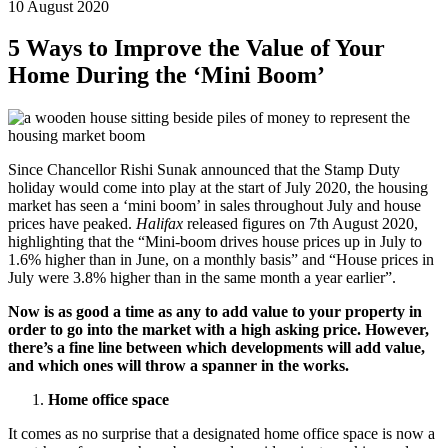
10 August 2020
5 Ways to Improve the Value of Your
Home During the ‘Mini Boom’
Since Chancellor Rishi Sunak announced that the Stamp Duty
holiday would come into play at the start of July 2020, the housing
market has seen a ‘mini boom’ in sales throughout July and house
prices have peaked.
Halifax
released figures on 7th August 2020,
highlighting that the “Mini-boom drives house prices up in July to
1.6% higher than in June, on a monthly basis” and “House prices in
July were 3.8% higher than in the same month a year earlier”.
Now is as good a time as any to add value to your property in
order to go into the market with a high asking price. However,
there’s a fine line between which developments will add value,
and which ones will throw a spanner in the works.
Home office space
It comes as no surprise that a designated home office space is now a