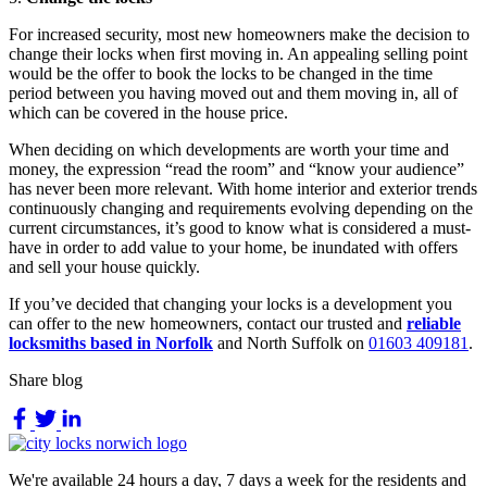
For increased security, most new homeowners make the decision to
change their locks when first moving in. An appealing selling point
would be the offer to book the locks to be changed in the time
period between you having moved out and them moving in, all of
which can be covered in the house price.
When deciding on which developments are worth your time and
money, the expression “read the room” and “know your audience”
has never been more relevant. With home interior and exterior trends
continuously changing and requirements evolving depending on the
current circumstances, it’s good to know what is considered a must-
have in order to add value to your home, be inundated with offers
and sell your house quickly.
If you’ve decided that changing your locks is a development you
can offer to the new homeowners, contact our trusted and
reliable
locksmiths based in Norfolk
and North Suffolk on
01603 409181
.
Share blog
We're available 24 hours a day, 7 days a week for the residents and