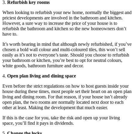
3.
Refurbish key rooms
When looking to refurbish your new home, normally the biggest and
priciest developments are involved in the bathroom and kitchen.
However, a sure way to increase the price of your house is to
refurbish the bathroom and kitchen so the new homeowners don’t
have to.
It’s worth bearing in mind that although newly refurbished, if you’ve
chosen a bold wall colour and multi-coloured tiles, this won’t sell
easily as it’s not to everyone’s taste. Should you choose to refurbish
your bathroom or kitchen, you’re best to opt for neutral colours,
white goods, bathroom furniture and decor.
4.
Open plan living and dining space
Even before the strict regulations on how to host guests inside your
house during these times, most people set their heart on an open plan
living and dining room. For that reason, if your house isn’t already
open plan, the two rooms are normally located next door to each
other at least. Making the development that much easier.
If this is the case for you, take the risk and open up your living
space, you’ll find it pays in dividends.
5.
Change the locks