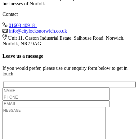
businesses of Norfolk.
Contact
01603 409181
info@citylocksnorwich.co.uk
Unit 11, Caston Industrial Estate, Salhouse Road, Norwich,
Norfolk, NR7 9AG
Leave us a message
If you would prefer, please use our enquiry form below to get in
touch.