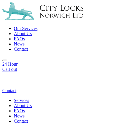
Our Services
About Us
FAQs
News
Contact
24 Hour
Call-out
Contact
Services
About Us
FAQs
News
Contact